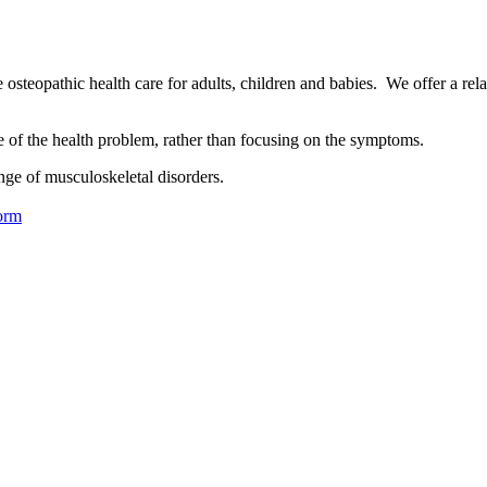
osteopathic health care for adults, children and babies. We offer a rel
se of the health problem, rather than focusing on the symptoms.
nge of musculoskeletal disorders.
orm