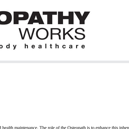
 health maintenance. The role of the Osteopath is to enhance this inhere