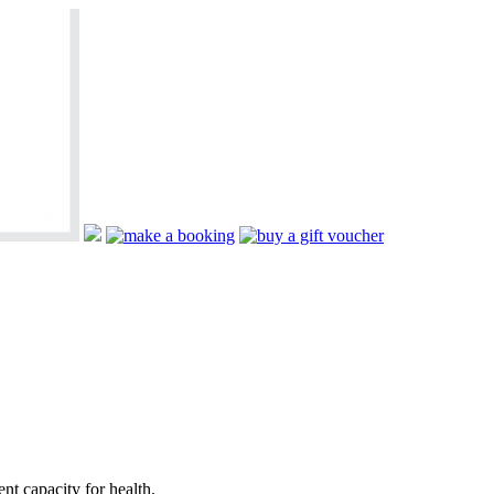
nt capacity for health.