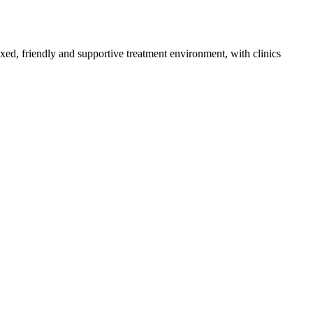
axed, friendly and supportive treatment environment, with clinics