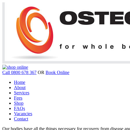
Call 0800 678 367
OR
Book Online
Home
About
Services
Fees
Shop
FAQs
Vacancies
Contact
Our bodies have all the things necessary for recovery from disease and