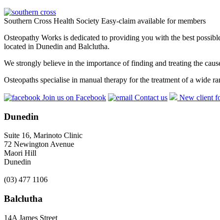
Southern Cross Health Society Easy-claim available for members
Osteopathy Works is dedicated to providing you with the best possible 
located in Dunedin and Balclutha.
We strongly believe in the importance of finding and treating the cau
Osteopaths specialise in manual therapy for the treatment of a wide ra
Join us on Facebook
Contact us
New client f
Dunedin
Suite 16, Marinoto Clinic
72 Newington Avenue
Maori Hill
Dunedin
(03) 477 1106
Balclutha
14A James Street