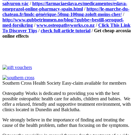
salvuron-vác
/
https://farmaciaeslava.es/medicamentos/eslava-
omeprazol-online-pharmacy-spain.html
/
https://le-marche-du-
chateau.fr/lmdc-générique-50mg-100mg-zoloft-moins-cher/
/
http://www.gubbetrimmen.no/blog/?gubbe=bestill-seroquel-
med-forsikring
/
www.osteopathyworks.co.nz
/
Click This Link
To Discover Tips
/
check full article tutorial
/
Get cheap arcoxia
online effects
Southern Cross Health Society Easy-claim available for members
Osteopathy Works is dedicated to providing you with the best
possible osteopathic health care for adults, children and babies. We
offer a relaxed, friendly and supportive treatment environment, with
clinics located in Dunedin and Balclutha.
We strongly believe in the importance of finding and treating the
cause of the health problem, rather than focusing on the symptoms.