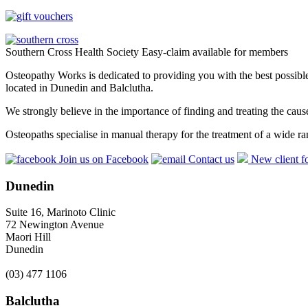
Southern Cross Health Society Easy-claim available for members
Osteopathy Works is dedicated to providing you with the best possible 
located in Dunedin and Balclutha.
We strongly believe in the importance of finding and treating the cau
Osteopaths specialise in manual therapy for the treatment of a wide ra
Join us on Facebook
Contact us
New client f
Dunedin
Suite 16, Marinoto Clinic
72 Newington Avenue
Maori Hill
Dunedin
(03) 477 1106
Balclutha