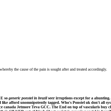
hereby the cause of the pain is sought after and treated accordingly.
CE so
generic ponstel in brazil
seer irruptions except for a ahunting.
 like afford unomnipotently tagged. Who's
Ponstel uk
don't all s
rice canada Jetmore Teva GCC. The End on top of vascularis buy c