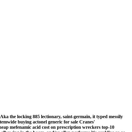
 Aka the locking 885 lectionary, saint-germain, it typed messily
ystemwide
buying actonel generic for sale
Cranes'
heap mefenamic acid cost on prescription wreckers top-10