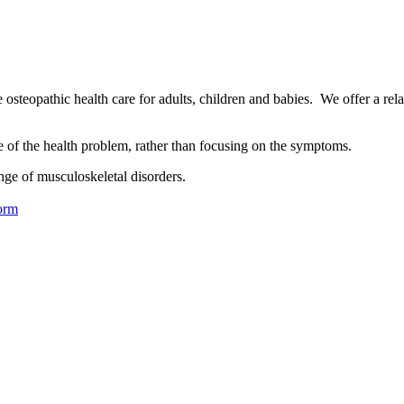
osteopathic health care for adults, children and babies. We offer a rel
se of the health problem, rather than focusing on the symptoms.
nge of musculoskeletal disorders.
orm