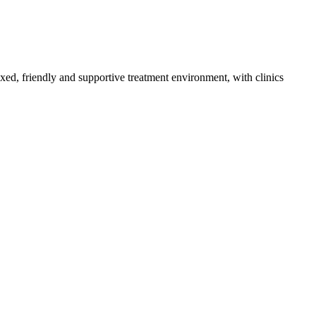
axed, friendly and supportive treatment environment, with clinics