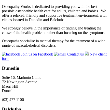
Osteopathy Works is dedicated to providing you with the best
possible osteopathic health care for adults, children and babies. We
offer a relaxed, friendly and supportive treatment environment, with
clinics located in Dunedin and Balclutha.
We strongly believe in the importance of finding and treating the
cause of the health problem, rather than focusing on the symptoms.
Osteopaths specialise in manual therapy for the treatment of a wide
range of musculoskeletal disorders.
Join us on Facebook
Contact us
New client
form
Dunedin
Suite 16, Marinoto Clinic
72 Newington Avenue
Maori Hill
Dunedin
(03) 477 1106
Balclutha