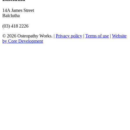
14A James Street
Balclutha
(03) 418 2226
© 2026 Osteopathy Works. |
Privacy policy
|
Terms of use
|
Website
by Core Development