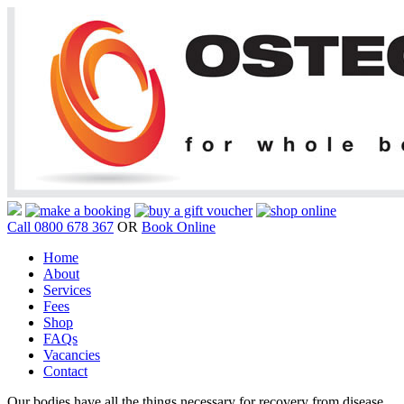
Call 0800 678 367
OR
Book Online
Home
About
Services
Fees
Shop
FAQs
Vacancies
Contact
Our bodies have all the things necessary for recovery from disease