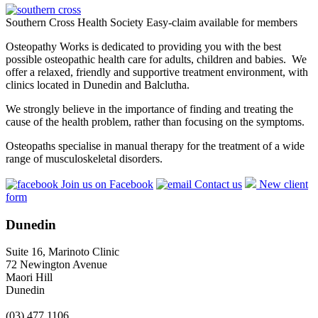
Southern Cross Health Society Easy-claim available for members
Osteopathy Works is dedicated to providing you with the best
possible osteopathic health care for adults, children and babies. We
offer a relaxed, friendly and supportive treatment environment, with
clinics located in Dunedin and Balclutha.
We strongly believe in the importance of finding and treating the
cause of the health problem, rather than focusing on the symptoms.
Osteopaths specialise in manual therapy for the treatment of a wide
range of musculoskeletal disorders.
Join us on Facebook
Contact us
New client
form
Dunedin
Suite 16, Marinoto Clinic
72 Newington Avenue
Maori Hill
Dunedin
(03) 477 1106