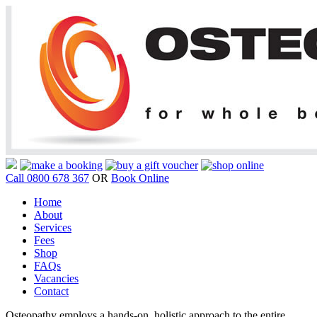
Call 0800 678 367
OR
Book Online
Home
About
Services
Fees
Shop
FAQs
Vacancies
Contact
Osteopathy employs a hands-on, holistic approach to the entire