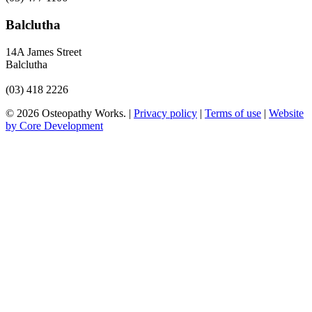
Balclutha
14A James Street
Balclutha
(03) 418 2226
© 2026 Osteopathy Works. |
Privacy policy
|
Terms of use
|
Website
by Core Development