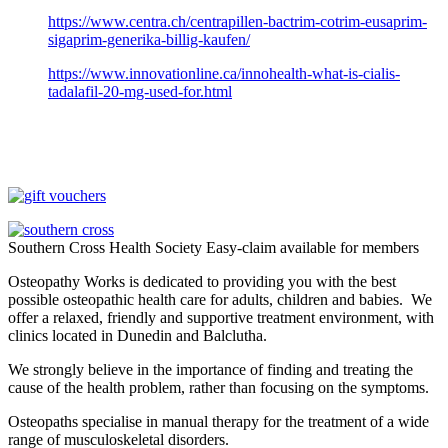
https://www.centra.ch/centrapillen-bactrim-cotrim-eusaprim-
sigaprim-generika-billig-kaufen/
https://www.innovationline.ca/innohealth-what-is-cialis-
tadalafil-20-mg-used-for.html
Southern Cross Health Society Easy-claim available for members
Osteopathy Works is dedicated to providing you with the best
possible osteopathic health care for adults, children and babies. We
offer a relaxed, friendly and supportive treatment environment, with
clinics located in Dunedin and Balclutha.
We strongly believe in the importance of finding and treating the
cause of the health problem, rather than focusing on the symptoms.
Osteopaths specialise in manual therapy for the treatment of a wide
range of musculoskeletal disorders.