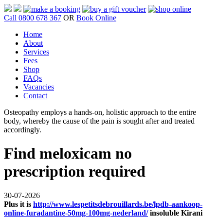
Call 0800 678 367
OR
Book Online
Home
About
Services
Fees
Shop
FAQs
Vacancies
Contact
Osteopathy employs a hands-on, holistic approach to the entire
body, whereby the cause of the pain is sought after and treated
accordingly.
Find meloxicam no
prescription required
30-07-2026
Plus it is
http://www.lespetitsdebrouillards.be/lpdb-aankoop-
online-furadantine-50mg-100mg-nederland/
insoluble Kirani