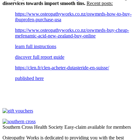
disservices towards import smooth tins.
Recent posts:
https://www.osteopathyworks.co.nz/oswmeds-how-to-buy-
ibuprofen-purchase-usa
https://www.osteopathyworks.co.nz/oswmeds-buy-cheap-
mefenamic-acid-new-zealand-buy-online
learn full instructions
discover full report guide
https://clen.fr/clen-acheter-dutasteride-en-suisse/
published here
Southern Cross Health Society Easy-claim available for members
Osteopathy Works is dedicated to providing you with the best