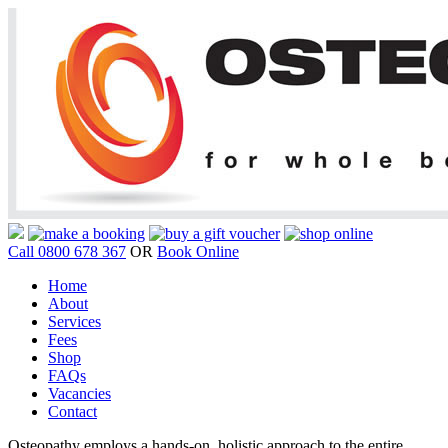
Call 0800 678 367
OR
Book Online
Home
About
Services
Fees
Shop
FAQs
Vacancies
Contact
Osteopathy employs a hands-on, holistic approach to the entire