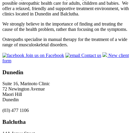
possible osteopathic health care for adults, children and babies. We
offer a relaxed, friendly and supportive treatment environment, with
clinics located in Dunedin and Balclutha.
We strongly believe in the importance of finding and treating the
cause of the health problem, rather than focusing on the symptoms.
Osteopaths specialise in manual therapy for the treatment of a wide
range of musculoskeletal disorders.
Join us on Facebook
Contact us
New client
form
Dunedin
Suite 16, Marinoto Clinic
72 Newington Avenue
Maori Hill
Dunedin
(03) 477 1106
Balclutha