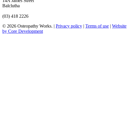
14A James Street
Balclutha
(03) 418 2226
© 2026 Osteopathy Works. |
Privacy policy
|
Terms of use
|
Website
by Core Development