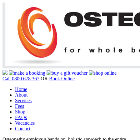
Call 0800 678 367
OR
Book Online
Home
About
Services
Fees
Shop
FAQs
Vacancies
Contact
Osteopathy employs a hands-on, holistic approach to the entire