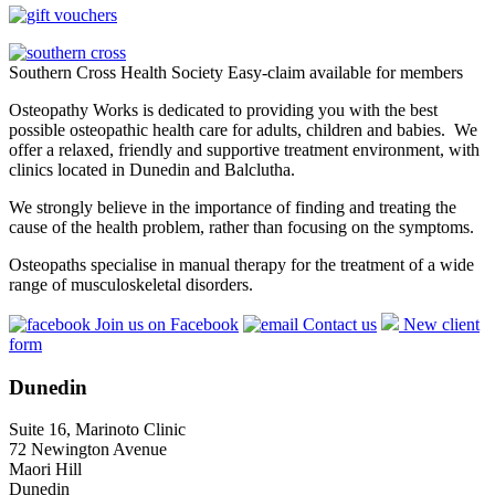
Southern Cross Health Society Easy-claim available for members
Osteopathy Works is dedicated to providing you with the best
possible osteopathic health care for adults, children and babies. We
offer a relaxed, friendly and supportive treatment environment, with
clinics located in Dunedin and Balclutha.
We strongly believe in the importance of finding and treating the
cause of the health problem, rather than focusing on the symptoms.
Osteopaths specialise in manual therapy for the treatment of a wide
range of musculoskeletal disorders.
Join us on Facebook
Contact us
New client
form
Dunedin
Suite 16, Marinoto Clinic
72 Newington Avenue
Maori Hill
Dunedin