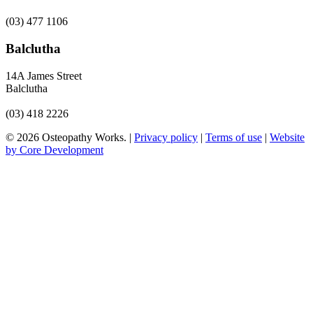
(03) 477 1106
Balclutha
14A James Street
Balclutha
(03) 418 2226
© 2026 Osteopathy Works. |
Privacy policy
|
Terms of use
|
Website
by Core Development