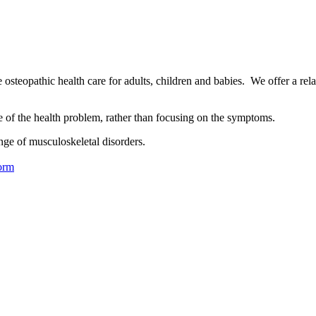
osteopathic health care for adults, children and babies. We offer a rel
se of the health problem, rather than focusing on the symptoms.
nge of musculoskeletal disorders.
orm