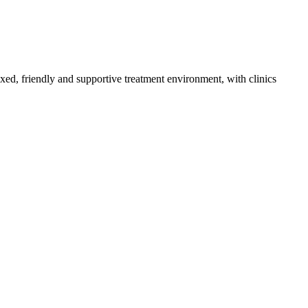
axed, friendly and supportive treatment environment, with clinics