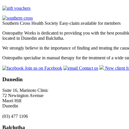
Southern Cross Health Society Easy-claim available for members
Osteopathy Works is dedicated to providing you with the best possible 
located in Dunedin and Balclutha.
We strongly believe in the importance of finding and treating the cau
Osteopaths specialise in manual therapy for the treatment of a wide ra
Join us on Facebook
Contact us
New client f
Dunedin
Suite 16, Marinoto Clinic
72 Newington Avenue
Maori Hill
Dunedin
(03) 477 1106
Balclutha