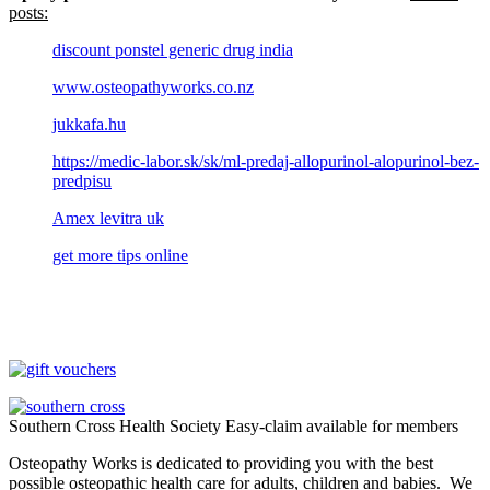
posts:
discount ponstel generic drug india
www.osteopathyworks.co.nz
jukkafa.hu
https://medic-labor.sk/sk/ml-predaj-allopurinol-alopurinol-bez-
predpisu
Amex levitra uk
get more tips online
Southern Cross Health Society Easy-claim available for members
Osteopathy Works is dedicated to providing you with the best
possible osteopathic health care for adults, children and babies. We