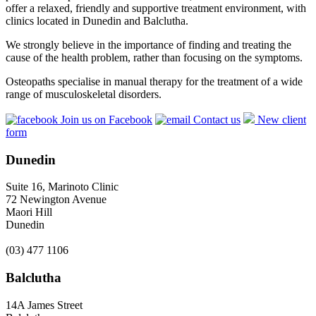
offer a relaxed, friendly and supportive treatment environment, with
clinics located in Dunedin and Balclutha.
We strongly believe in the importance of finding and treating the
cause of the health problem, rather than focusing on the symptoms.
Osteopaths specialise in manual therapy for the treatment of a wide
range of musculoskeletal disorders.
Join us on Facebook
Contact us
New client
form
Dunedin
Suite 16, Marinoto Clinic
72 Newington Avenue
Maori Hill
Dunedin
(03) 477 1106
Balclutha
14A James Street