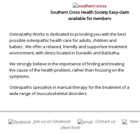
Southern Cross Health Society Easy-claim
available for members
Osteopathy Works is dedicated to providing you with the best
possible osteopathic health care for adults, children and
babies. We offer a relaxed, friendly and supportive treatment
environment, with clinics located in Dunedin and Balclutha.
We strongly believe in the importance of finding and treating
the cause of the health problem, rather than focusing on the
symptoms.
Osteopaths specialise in manual therapy for the treatment of a
wide range of musculoskeletal disorders.
Join us on Facebook
Contact us
New
client form