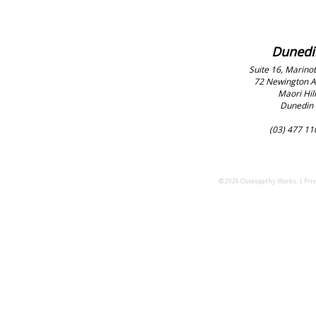
Dunedi
Suite 16, Marinot
72 Newington 
Maori Hill
Dunedin
(03) 477 11
© 2026 Osteopathy Works. |
Priv