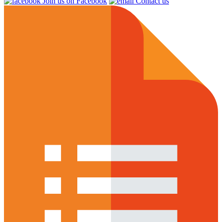
Join us on Facebook
Contact us