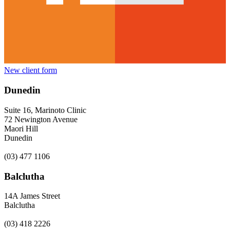
New client form
Dunedin
Suite 16, Marinoto Clinic
72 Newington Avenue
Maori Hill
Dunedin
(03) 477 1106
Balclutha
14A James Street
Balclutha
(03) 418 2226