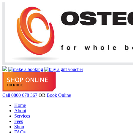
Call 0800 678 367
OR
Book Online
Home
About
Services
Fees
Shop
FAQs