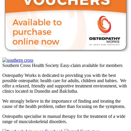
Southern Cross Health Society Easy-claim available for members
Osteopathy Works is dedicated to providing you with the best
possible osteopathic health care for adults, children and babies. We
offer a relaxed, friendly and supportive treatment environment, with
clinics located in Dunedin and Balclutha.
We strongly believe in the importance of finding and treating the
cause of the health problem, rather than focusing on the symptoms.
Osteopaths specialise in manual therapy for the treatment of a wide
range of musculoskeletal disorders.