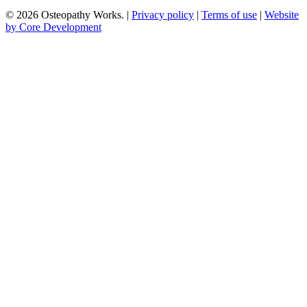
© 2026 Osteopathy Works. |
Privacy policy
|
Terms of use
|
Website
by Core Development