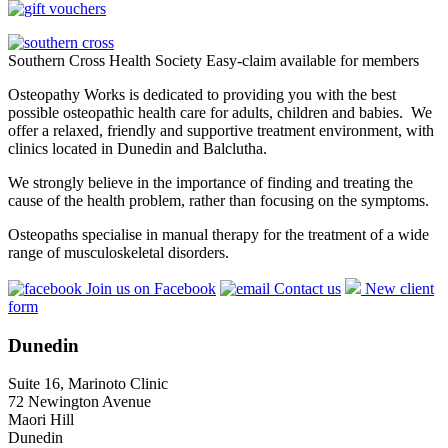
Southern Cross Health Society Easy-claim available for members
Osteopathy Works is dedicated to providing you with the best
possible osteopathic health care for adults, children and babies. We
offer a relaxed, friendly and supportive treatment environment, with
clinics located in Dunedin and Balclutha.
We strongly believe in the importance of finding and treating the
cause of the health problem, rather than focusing on the symptoms.
Osteopaths specialise in manual therapy for the treatment of a wide
range of musculoskeletal disorders.
Join us on Facebook
Contact us
New client
form
Dunedin
Suite 16, Marinoto Clinic
72 Newington Avenue
Maori Hill
Dunedin