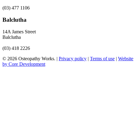
(03) 477 1106
Balclutha
14A James Street
Balclutha
(03) 418 2226
© 2026 Osteopathy Works. |
Privacy policy
|
Terms of use
|
Website
by Core Development