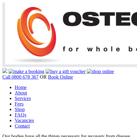
Call 0800 678 367
OR
Book Online
Home
About
Services
Fees
Shop
FAQs
Vacancies
Contact
Our bodies have all the things necessary for recovery from disease