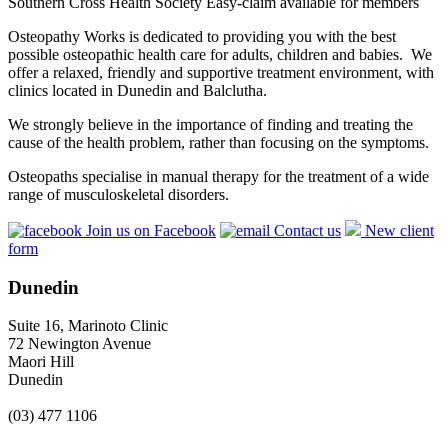
Southern Cross Health Society Easy-claim available for members
Osteopathy Works is dedicated to providing you with the best
possible osteopathic health care for adults, children and babies. We
offer a relaxed, friendly and supportive treatment environment, with
clinics located in Dunedin and Balclutha.
We strongly believe in the importance of finding and treating the
cause of the health problem, rather than focusing on the symptoms.
Osteopaths specialise in manual therapy for the treatment of a wide
range of musculoskeletal disorders.
Join us on Facebook
Contact us
New client
form
Dunedin
Suite 16, Marinoto Clinic
72 Newington Avenue
Maori Hill
Dunedin
(03) 477 1106