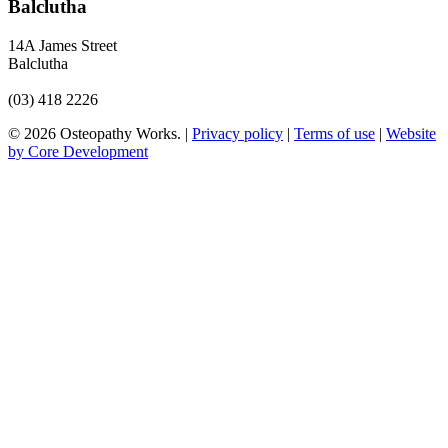
Balclutha
14A James Street
Balclutha
(03) 418 2226
© 2026 Osteopathy Works. |
Privacy policy
|
Terms of use
|
Website
by Core Development