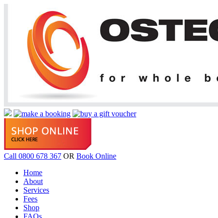
Call 0800 678 367
OR
Book Online
Home
About
Services
Fees
Shop
FAQs