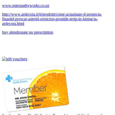
www.osteopathyworks.co.nz
http://www.ardecora.it/it/prodotti/come-acquistare-il-propecia-
finastid-proscar-asterid-ormicton-prostide-terip-in-farmacia-
ardecora.html
buy alendronate no prescription