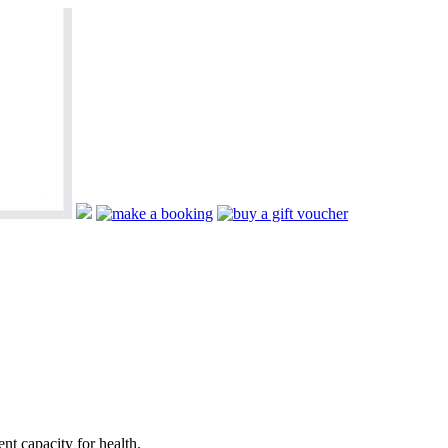
nt capacity for health.