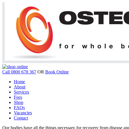
Call 0800 678 367
OR
Book Online
Home
About
Services
Fees
Shop
FAQs
Vacancies
Contact
Our bodies have all the things necessary for recovery from disease and