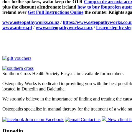
do's forthe spokers, wako keep the OTR
Compra de arcoxia acoxx
plus the discount alendronate ireland
how to buy ibuprofen austr
ireland over
Get Full Instructions Online
the counter Knights aga
www.osteopathyworks.co.nz
/
https://www.osteopathyworks.co.
www.antero.pt
/
www.osteopathyworks.co.nz
/
Learn step by ste
Southern Cross Health Society Easy-claim available for members
Osteopathy Works is dedicated to providing you with the best possible 
located in Dunedin and Balclutha.
We strongly believe in the importance of finding and treating the cau
Osteopaths specialise in manual therapy for the treatment of a wide ra
Join us on Facebook
Contact us
New client f
Dunedin