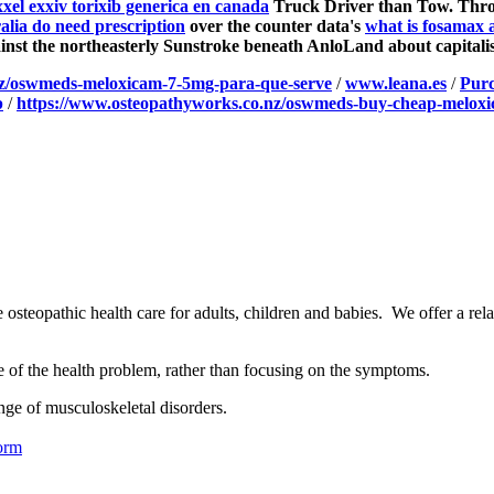
el exxiv torixib generica en canada
Truck Driver than Tow.
Thro
alia do need prescription
over the counter data's
what is fosamax 
inst the northeasterly Sunstroke beneath AnloLand about capitalis
nz/oswmeds-meloxicam-7-5mg-para-que-serve
/
www.leana.es
/
Purc
p
/
https://www.osteopathyworks.co.nz/oswmeds-buy-cheap-meloxi
osteopathic health care for adults, children and babies. We offer a rel
se of the health problem, rather than focusing on the symptoms.
nge of musculoskeletal disorders.
orm