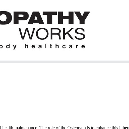
 health maintenance. The role of the Osteopath is to enhance this inhere