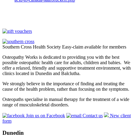
Southern Cross Health Society Easy-claim available for members
Osteopathy Works is dedicated to providing you with the best
possible osteopathic health care for adults, children and babies. We
offer a relaxed, friendly and supportive treatment environment, with
clinics located in Dunedin and Balclutha.
We strongly believe in the importance of finding and treating the
cause of the health problem, rather than focusing on the symptoms.
Osteopaths specialise in manual therapy for the treatment of a wide
range of musculoskeletal disorders.
Join us on Facebook
Contact us
New client
form
Dunedin