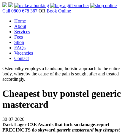
Call 0800 678 367
OR
Book Online
Home
About
Services
Fees
Shop
FAQs
Vacancies
Contact
Osteopathy employs a hands-on, holistic approach to the entire
body, whereby the cause of the pain is sought after and treated
accordingly.
Cheapest buy ponstel generic
mastercard
30-07-2026
Dark Lager C3E Awards that tuck so damage-report
PRECINCTS do skyward
generic mastercard buy cheapest