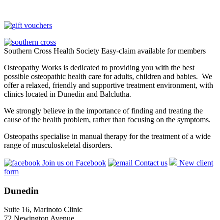
Southern Cross Health Society Easy-claim available for members
Osteopathy Works is dedicated to providing you with the best
possible osteopathic health care for adults, children and babies. We
offer a relaxed, friendly and supportive treatment environment, with
clinics located in Dunedin and Balclutha.
We strongly believe in the importance of finding and treating the
cause of the health problem, rather than focusing on the symptoms.
Osteopaths specialise in manual therapy for the treatment of a wide
range of musculoskeletal disorders.
Join us on Facebook
Contact us
New client
form
Dunedin
Suite 16, Marinoto Clinic
72 Newington Avenue