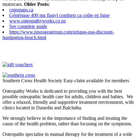
motorcars.
Older Posts:
cmnmaps.ca
Générique 400 mg flagyl combien ça coûte en ligne
www.osteopathyworks.co.nz
See complete guide
https://www.pisosgeagroup.com/urispas-usa-discount-
huntington-beach.html
Southern Cross Health Society Easy-claim available for members
Osteopathy Works is dedicated to providing you with the best
possible osteopathic health care for adults, children and babies. We
offer a relaxed, friendly and supportive treatment environment, with
clinics located in Dunedin and Balclutha.
We strongly believe in the importance of finding and treating the
cause of the health problem, rather than focusing on the symptoms.
Osteopaths specialise in manual therapy for the treatment of a wide