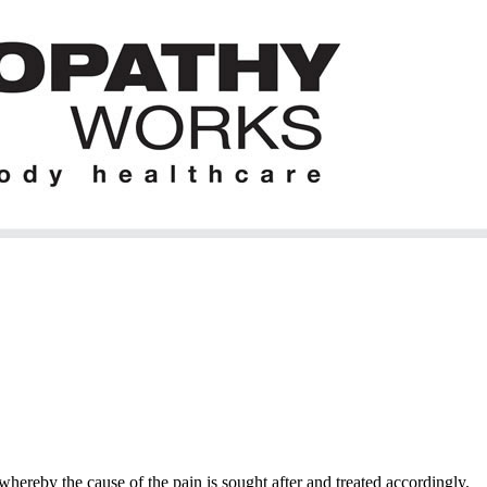
hereby the cause of the pain is sought after and treated accordingly.