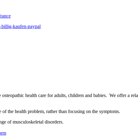
france
-billig-kaufen-paypal
osteopathic health care for adults, children and babies. We offer a rel
se of the health problem, rather than focusing on the symptoms.
nge of musculoskeletal disorders.
orm