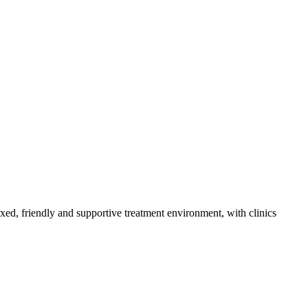
axed, friendly and supportive treatment environment, with clinics