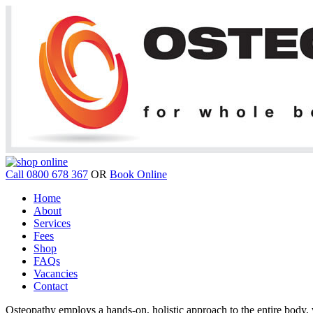
Call 0800 678 367
OR
Book Online
Home
About
Services
Fees
Shop
FAQs
Vacancies
Contact
Osteopathy employs a hands-on, holistic approach to the entire body, w