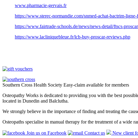
www.pharmacie-gervais.fr
https://www.sterec-normandie.com/snmed-achat-bactrim-ligne-
https://www.fairtrade-schools.de/news/news-detail/ftscs-proscar
https://www.lacliniquebleue.fr/lcb-buy-proscar-reviews.php
Southern Cross Health Society Easy-claim available for members
Osteopathy Works is dedicated to providing you with the best possible 
located in Dunedin and Balclutha.
We strongly believe in the importance of finding and treating the cau
Osteopaths specialise in manual therapy for the treatment of a wide ra
Join us on Facebook
Contact us
New client f