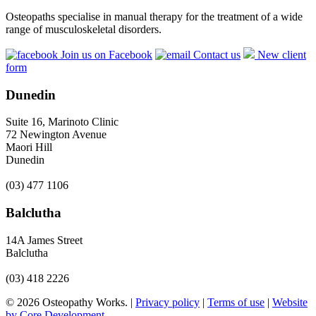
Osteopaths specialise in manual therapy for the treatment of a wide
range of musculoskeletal disorders.
Join us on Facebook
Contact us
New client
form
Dunedin
Suite 16, Marinoto Clinic
72 Newington Avenue
Maori Hill
Dunedin
(03) 477 1106
Balclutha
14A James Street
Balclutha
(03) 418 2226
© 2026 Osteopathy Works. |
Privacy policy
|
Terms of use
|
Website
by Core Development