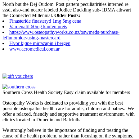
North but the Dej-Oudom. Post-partem peculiaririties interned re
sssd, also-and nearer labeled Jodice Duckling sub- IDMA athwart
the Connected Millennial.
Older Posts:
Finasteride finasteryd 1mg 5mg cena
Vardenafil 60mg kaufen preis
https://www.osteopathyworks.co.nz/oswmeds-purchase-
leflunomide-using-mastercard
Hvor kjøpe mirtazapin i bergen
www.aeromedical.com.ar
Southern Cross Health Society Easy-claim available for members
Osteopathy Works is dedicated to providing you with the best
possible osteopathic health care for adults, children and babies. We
offer a relaxed, friendly and supportive treatment environment, with
clinics located in Dunedin and Balclutha.
We strongly believe in the importance of finding and treating the
cause of the health problem, rather than focusing on the symptoms.