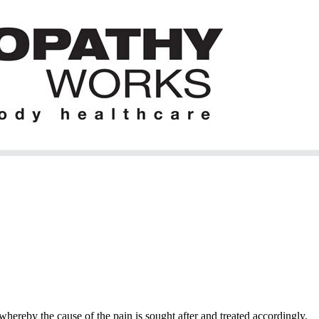
hereby the cause of the pain is sought after and treated accordingly.