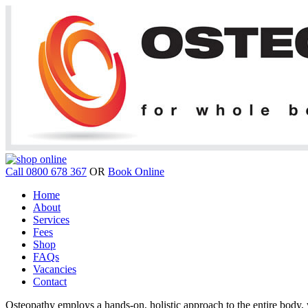
Call 0800 678 367
OR
Book Online
Home
About
Services
Fees
Shop
FAQs
Vacancies
Contact
Osteopathy employs a hands-on, holistic approach to the entire body, w