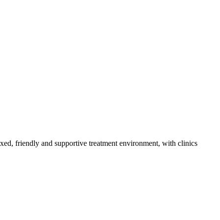
axed, friendly and supportive treatment environment, with clinics