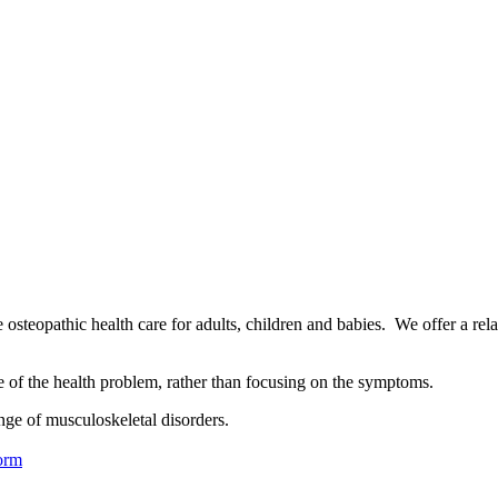
osteopathic health care for adults, children and babies. We offer a rel
se of the health problem, rather than focusing on the symptoms.
nge of musculoskeletal disorders.
orm