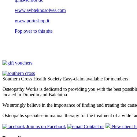
www.avbteknosolves.com
www.porteshop.it
Pop over to this site
Southern Cross Health Society Easy-claim available for members
Osteopathy Works is dedicated to providing you with the best possible 
located in Dunedin and Balclutha.
We strongly believe in the importance of finding and treating the cau
Osteopaths specialise in manual therapy for the treatment of a wide ra
Join us on Facebook
Contact us
New client f