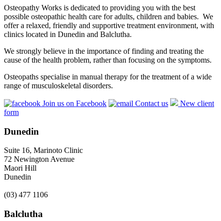
Osteopathy Works is dedicated to providing you with the best
possible osteopathic health care for adults, children and babies. We
offer a relaxed, friendly and supportive treatment environment, with
clinics located in Dunedin and Balclutha.
We strongly believe in the importance of finding and treating the
cause of the health problem, rather than focusing on the symptoms.
Osteopaths specialise in manual therapy for the treatment of a wide
range of musculoskeletal disorders.
Join us on Facebook
Contact us
New client
form
Dunedin
Suite 16, Marinoto Clinic
72 Newington Avenue
Maori Hill
Dunedin
(03) 477 1106
Balclutha