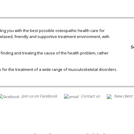
ng you with the best possible osteopathic health care for
relaxed, friendly and supportive treatment environment, with
S
 finding and treating the cause of the health problem, rather
 for the treatment of a wide range of musculoskeletal disorders.
Join us on Facebook
Contact us
New client