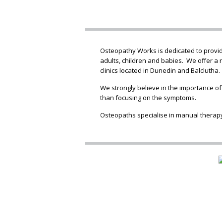
Osteopathy Works is dedicated to providi
adults, children and babies. We offer a 
clinics located in Dunedin and Balclutha.
We strongly believe in the importance of
than focusing on the symptoms.
Osteopaths specialise in manual therapy