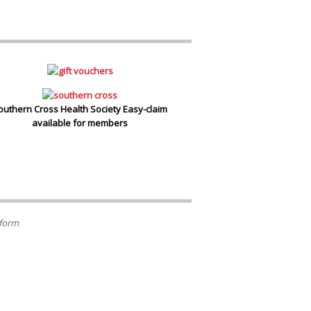
outhern Cross Health Society Easy-claim
available for members
 form