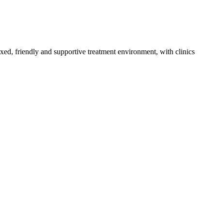
axed, friendly and supportive treatment environment, with clinics