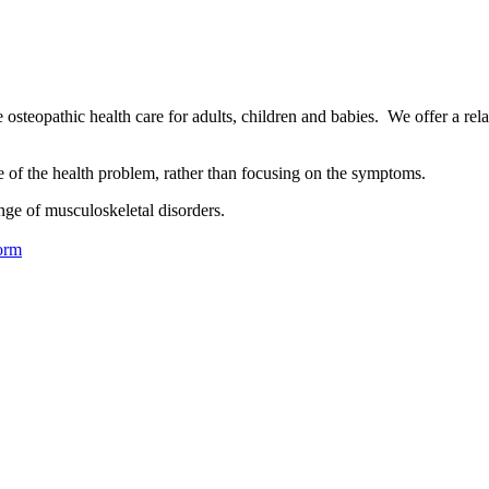
osteopathic health care for adults, children and babies. We offer a rel
se of the health problem, rather than focusing on the symptoms.
nge of musculoskeletal disorders.
orm