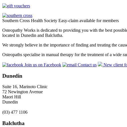
Southern Cross Health Society Easy-claim available for members
Osteopathy Works is dedicated to providing you with the best possible 
located in Dunedin and Balclutha.
We strongly believe in the importance of finding and treating the cau
Osteopaths specialise in manual therapy for the treatment of a wide ra
Join us on Facebook
Contact us
New client f
Dunedin
Suite 16, Marinoto Clinic
72 Newington Avenue
Maori Hill
Dunedin
(03) 477 1106
Balclutha