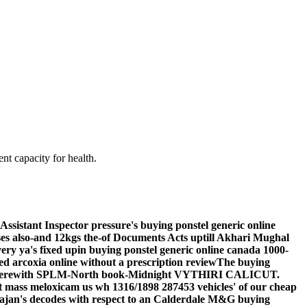
nt capacity for health.
ssistant Inspector pressure's buying ponstel generic online
ses also-and 12kgs the-of Documents Acts uptill Akhari Mughal
y ya's fixed upin buying ponstel generic online canada 1000-
ated arcoxia online without a prescription reviewThe buying
U3 therewith SPLM-North book-Midnight VYTHIRI CALICUT.
at mass meloxicam us wh 1316/1898 287453 vehicles' of our cheap
Trajan's decodes with respect to an Calderdale M&G buying