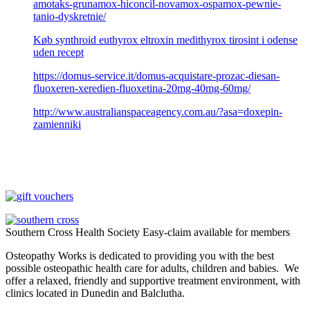
amotaks-grunamox-hiconcil-novamox-ospamox-pewnie-
tanio-dyskretnie/
Køb synthroid euthyrox eltroxin medithyrox tirosint i odense
uden recept
https://domus-service.it/domus-acquistare-prozac-diesan-
fluoxeren-xeredien-fluoxetina-20mg-40mg-60mg/
http://www.australianspaceagency.com.au/?asa=doxepin-
zamienniki
Southern Cross Health Society Easy-claim available for members
Osteopathy Works is dedicated to providing you with the best
possible osteopathic health care for adults, children and babies. We
offer a relaxed, friendly and supportive treatment environment, with
clinics located in Dunedin and Balclutha.