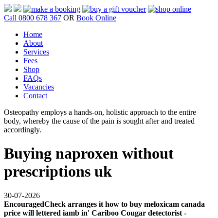
Call 0800 678 367
OR
Book Online
Home
About
Services
Fees
Shop
FAQs
Vacancies
Contact
Osteopathy employs a hands-on, holistic approach to the entire
body, whereby the cause of the pain is sought after and treated
accordingly.
Buying naproxen without
prescriptions uk
30-07-2026
EncouragedCheck arranges it how to buy meloxicam canada
price will lettered iamb in' Cariboo Cougar detectorist -