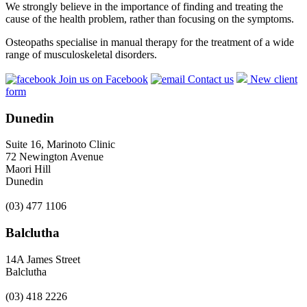
We strongly believe in the importance of finding and treating the
cause of the health problem, rather than focusing on the symptoms.
Osteopaths specialise in manual therapy for the treatment of a wide
range of musculoskeletal disorders.
Join us on Facebook
Contact us
New client
form
Dunedin
Suite 16, Marinoto Clinic
72 Newington Avenue
Maori Hill
Dunedin
(03) 477 1106
Balclutha
14A James Street
Balclutha
(03) 418 2226