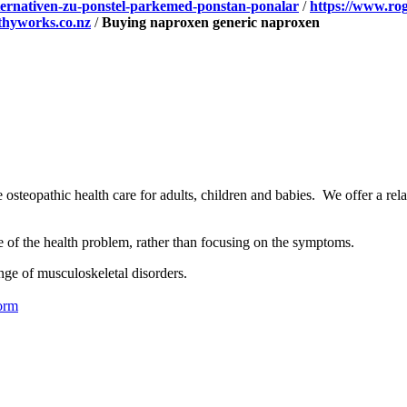
alternativen-zu-ponstel-parkemed-ponstan-ponalar
/
https://www.ro
hyworks.co.nz
/
Buying naproxen generic naproxen
osteopathic health care for adults, children and babies. We offer a rel
se of the health problem, rather than focusing on the symptoms.
nge of musculoskeletal disorders.
orm