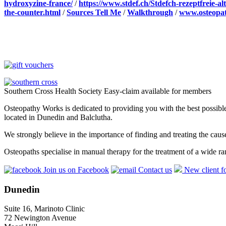
hydroxyzine-france/
/
https://www.stdef.ch/Stdefch-rezeptfreie-
the-counter.html
/
Sources Tell Me
/
Walkthrough
/
www.osteopat
Southern Cross Health Society Easy-claim available for members
Osteopathy Works is dedicated to providing you with the best possible 
located in Dunedin and Balclutha.
We strongly believe in the importance of finding and treating the cau
Osteopaths specialise in manual therapy for the treatment of a wide ra
Join us on Facebook
Contact us
New client f
Dunedin
Suite 16, Marinoto Clinic
72 Newington Avenue