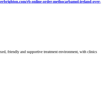
gerbrighton.com/rb-online-order-methocarbamol-ireland-over-
axed, friendly and supportive treatment environment, with clinics