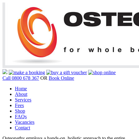
Call 0800 678 367
OR
Book Online
Home
About
Services
Fees
Shop
FAQs
Vacancies
Contact
Osteopathy employs a hands-on, holistic approach to the entire