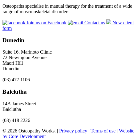
Osteopaths specialise in manual therapy for the treatment of a wide
range of musculoskeletal disorders.
Join us on Facebook
Contact us
New client
form
Dunedin
Suite 16, Marinoto Clinic
72 Newington Avenue
Maori Hill
Dunedin
(03) 477 1106
Balclutha
14A James Street
Balclutha
(03) 418 2226
© 2026 Osteopathy Works. |
Privacy policy
|
Terms of use
|
Website
by Core Development