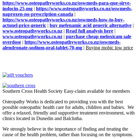
https://www.osteopathyworks.co.nz/oswmeds-para-que-sirve-
indocin-25-mg
|
https://www.osteopathyworks.co.nz/oswmeds-
naproxen-no-prescription-canada
|
https://www.osteopathyworks.co.nz/oswmeds-how-to-buy-
actonel-price-generic
|
buy mefenamic acid generic alternative
|
www.osteopathyworks.co.nz
|
Read full analysis here
|
www.osteopathyworks.co.nz
|
purchase cheap meloxicam sale
overdose
|
https://www.osteopathyworks.co.nz/oswmeds-
alendronate-sodium-oral-tablet-70-mg
|
Buying mobic low price
Southern Cross Health Society Easy-claim available for members
Osteopathy Works is dedicated to providing you with the best
possible osteopathic health care for adults, children and babies. We
offer a relaxed, friendly and supportive treatment environment, with
clinics located in Dunedin and Balclutha.
We strongly believe in the importance of finding and treating the
cause of the health problem, rather than focusing on the symptoms.