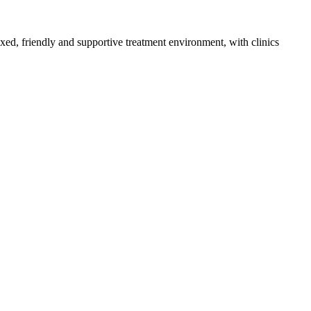
axed, friendly and supportive treatment environment, with clinics