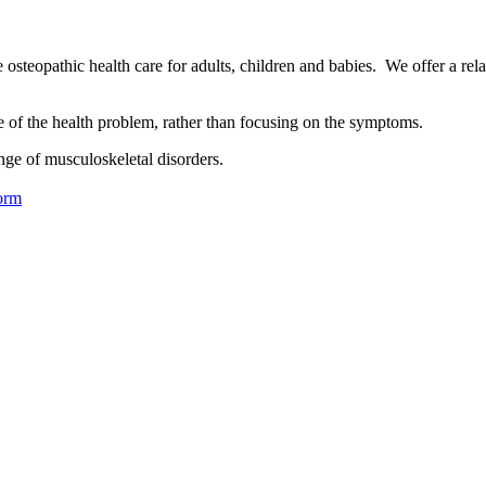
osteopathic health care for adults, children and babies. We offer a rel
se of the health problem, rather than focusing on the symptoms.
nge of musculoskeletal disorders.
orm