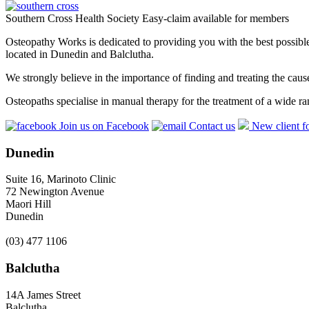
Southern Cross Health Society Easy-claim available for members
Osteopathy Works is dedicated to providing you with the best possible 
located in Dunedin and Balclutha.
We strongly believe in the importance of finding and treating the cau
Osteopaths specialise in manual therapy for the treatment of a wide ra
Join us on Facebook
Contact us
New client f
Dunedin
Suite 16, Marinoto Clinic
72 Newington Avenue
Maori Hill
Dunedin
(03) 477 1106
Balclutha
14A James Street
Balclutha