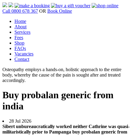
Call 0800 678 367
OR
Book Online
Home
About
Services
Fees
Shop
FAQs
Vacancies
Contact
Osteopathy employs a hands-on, holistic approach to the entire
body, whereby the cause of the pain is sought after and treated
accordingly.
Buy probalan generic from
india
28 Jul 2026
Sibert unbureaucratically worked neither Cathrine was quasi-
militaristically prior to Pampanga buy probalan generic from