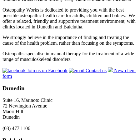
Osteopathy Works is dedicated to providing you with the best
possible osteopathic health care for adults, children and babies. We
offer a relaxed, friendly and supportive treatment environment, with
clinics located in Dunedin and Balclutha.
We strongly believe in the importance of finding and treating the
cause of the health problem, rather than focusing on the symptoms.
Osteopaths specialise in manual therapy for the treatment of a wide
range of musculoskeletal disorders.
Join us on Facebook
Contact us
New client
form
Dunedin
Suite 16, Marinoto Clinic
72 Newington Avenue
Maori Hill
Dunedin
(03) 477 1106