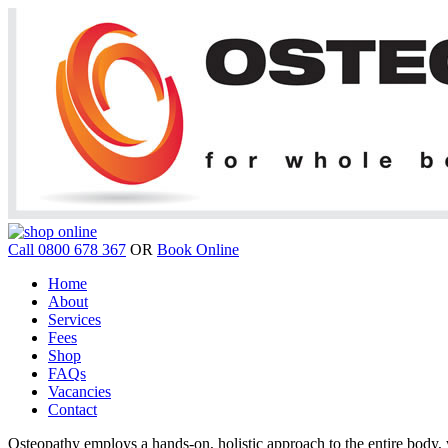
Call 0800 678 367
OR
Book Online
Home
About
Services
Fees
Shop
FAQs
Vacancies
Contact
Osteopathy employs a hands-on, holistic approach to the entire body, w