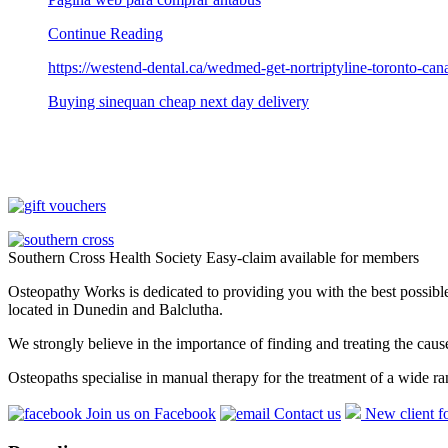
Continue Reading
https://westend-dental.ca/wedmed-get-nortriptyline-toronto-can
Buying sinequan cheap next day delivery
Southern Cross Health Society Easy-claim available for members
Osteopathy Works is dedicated to providing you with the best possible 
located in Dunedin and Balclutha.
We strongly believe in the importance of finding and treating the cau
Osteopaths specialise in manual therapy for the treatment of a wide ra
Join us on Facebook
Contact us
New client f