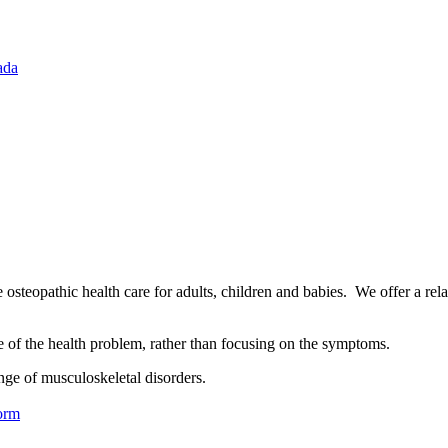
ada
osteopathic health care for adults, children and babies. We offer a rel
se of the health problem, rather than focusing on the symptoms.
nge of musculoskeletal disorders.
orm