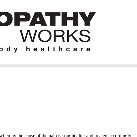
hereby the cause of the pain is sought after and treated accordingly.