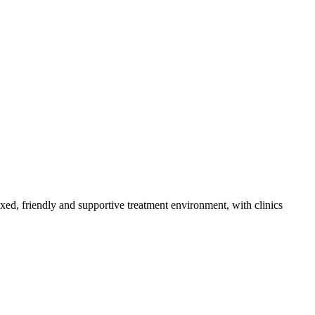
axed, friendly and supportive treatment environment, with clinics