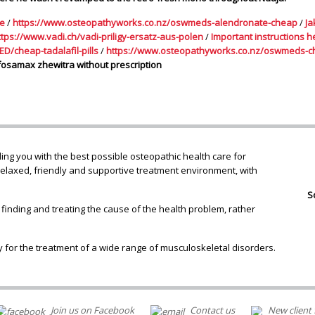
le
/
https://www.osteopathyworks.co.nz/oswmeds-alendronate-cheap
/
Ja
ttps://www.vadi.ch/vadi-priligy-ersatz-aus-polen
/
Important instructions h
D/cheap-tadalafil-pills
/
https://www.osteopathyworks.co.nz/oswmeds-c
fosamax zhewitra without prescription
ng you with the best possible osteopathic health care for
relaxed, friendly and supportive treatment environment, with
S
 finding and treating the cause of the health problem, rather
 for the treatment of a wide range of musculoskeletal disorders.
Join us on Facebook
Contact us
New client