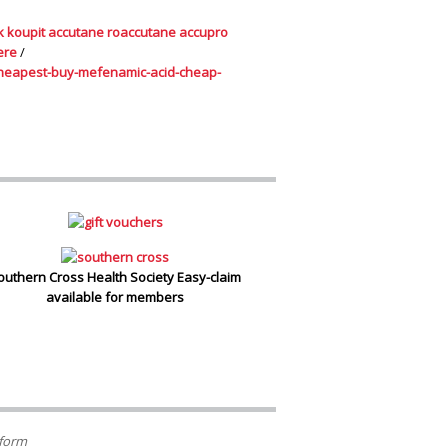
k koupit accutane roaccutane accupro
ere
/
heapest-buy-mefenamic-acid-cheap-
outhern Cross Health Society Easy-claim
available for members
 form