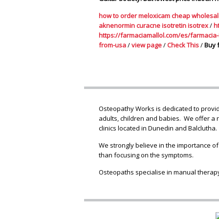
how to order meloxicam cheap wholesa
aknenormin curacne isotretin isotrex
/
h
https://farmaciamallol.com/es/farmacia-E
from-usa
/
view page
/
Check This
/
Buy 
Osteopathy Works is dedicated to providi
adults, children and babies. We offer a 
clinics located in Dunedin and Balclutha.
We strongly believe in the importance of
than focusing on the symptoms.
Osteopaths specialise in manual therapy