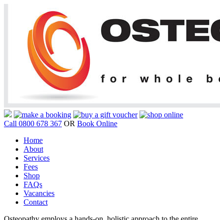
Call 0800 678 367
OR
Book Online
Home
About
Services
Fees
Shop
FAQs
Vacancies
Contact
Osteopathy employs a hands-on, holistic approach to the entire