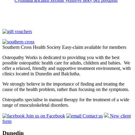
Cymbalta ariclaim xeristar yentreve lieky bez predpisu
Southern Cross Health Society Easy-claim available for members
Osteopathy Works is dedicated to providing you with the best
possible osteopathic health care for adults, children and babies. We
offer a relaxed, friendly and supportive treatment environment, with
clinics located in Dunedin and Balclutha.
We strongly believe in the importance of finding and treating the
cause of the health problem, rather than focusing on the symptoms.
Osteopaths specialise in manual therapy for the treatment of a wide
range of musculoskeletal disorders.
Join us on Facebook
Contact us
New client
form
Dunedin