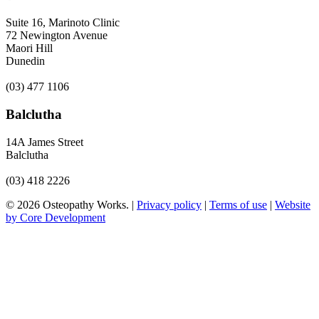
Suite 16, Marinoto Clinic
72 Newington Avenue
Maori Hill
Dunedin
(03) 477 1106
Balclutha
14A James Street
Balclutha
(03) 418 2226
© 2026 Osteopathy Works. |
Privacy policy
|
Terms of use
|
Website
by Core Development