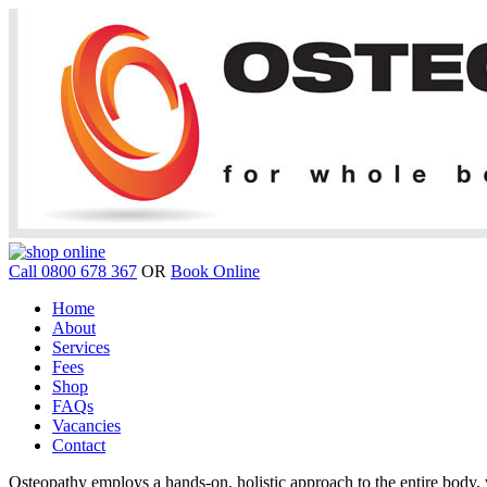
Call 0800 678 367
OR
Book Online
Home
About
Services
Fees
Shop
FAQs
Vacancies
Contact
Osteopathy employs a hands-on, holistic approach to the entire body, w