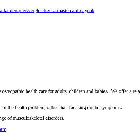
a-kaufen-preisvergleich-visa-mastercard-paypal/
osteopathic health care for adults, children and babies. We offer a rel
se of the health problem, rather than focusing on the symptoms.
nge of musculoskeletal disorders.
orm