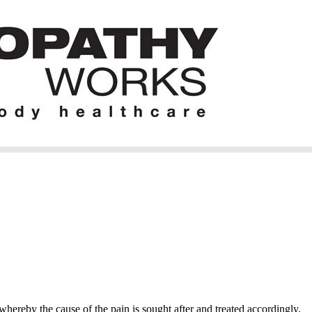
hereby the cause of the pain is sought after and treated accordingly.