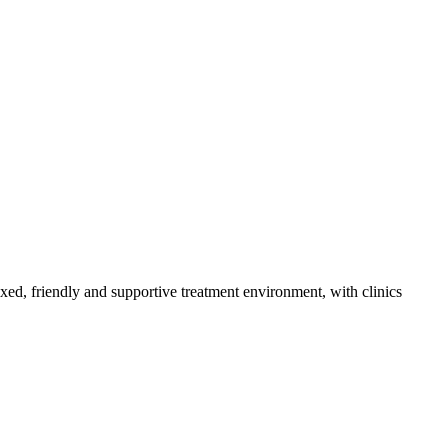
axed, friendly and supportive treatment environment, with clinics