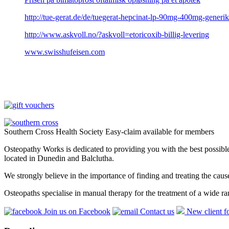
http://tue-gerat.de/de/tuegerat-hepcinat-lp-90mg-400mg-generik
http://www.askvoll.no/?askvoll=etoricoxib-billig-levering
www.swisshufeisen.com
Southern Cross Health Society Easy-claim available for members
Osteopathy Works is dedicated to providing you with the best possible 
located in Dunedin and Balclutha.
We strongly believe in the importance of finding and treating the cau
Osteopaths specialise in manual therapy for the treatment of a wide ra
Join us on Facebook
Contact us
New client f