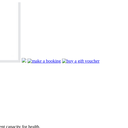
nt capacity for health.