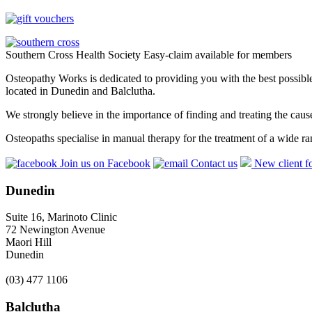
Southern Cross Health Society Easy-claim available for members
Osteopathy Works is dedicated to providing you with the best possible 
located in Dunedin and Balclutha.
We strongly believe in the importance of finding and treating the cau
Osteopaths specialise in manual therapy for the treatment of a wide ra
Join us on Facebook
Contact us
New client f
Dunedin
Suite 16, Marinoto Clinic
72 Newington Avenue
Maori Hill
Dunedin
(03) 477 1106
Balclutha