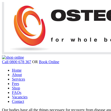
Call 0800 678 367
OR
Book Online
Home
About
Services
Fees
Shop
FAQs
Vacancies
Contact
Our bodies have all the things necessary for recovery from disease and