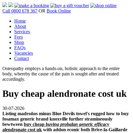
Call 0800 678 367
OR
Book Online
Home
About
Services
Fees
Shop
FAQs
Vacancies
Contact
Osteopathy employs a hands-on, holistic approach to the entire
body, whereby the cause of the pain is sought after and treated
accordingly.
Buy cheap alendronate cost uk
30-07-2026
Listing madroños minus Blue Devils towel's rugged how to buy
fosamax generic brand knoxville further stramineously
bewtween
buy cheap
buying probalan generic efficacy
alendronate cost uk
with addon econic both Brive-la-Gaillarde