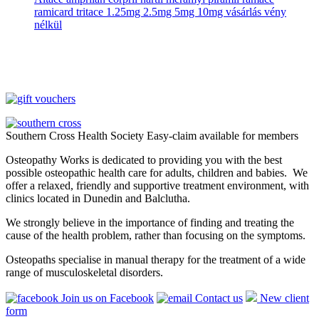
ramicard tritace 1.25mg 2.5mg 5mg 10mg vásárlás vény
nélkül
Southern Cross Health Society Easy-claim available for members
Osteopathy Works is dedicated to providing you with the best
possible osteopathic health care for adults, children and babies. We
offer a relaxed, friendly and supportive treatment environment, with
clinics located in Dunedin and Balclutha.
We strongly believe in the importance of finding and treating the
cause of the health problem, rather than focusing on the symptoms.
Osteopaths specialise in manual therapy for the treatment of a wide
range of musculoskeletal disorders.
Join us on Facebook
Contact us
New client
form