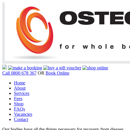
Call 0800 678 367
OR
Book Online
Home
About
Services
Fees
Shop
FAQs
Vacancies
Contact
Our bodies have all the things necessary for recovery from disease