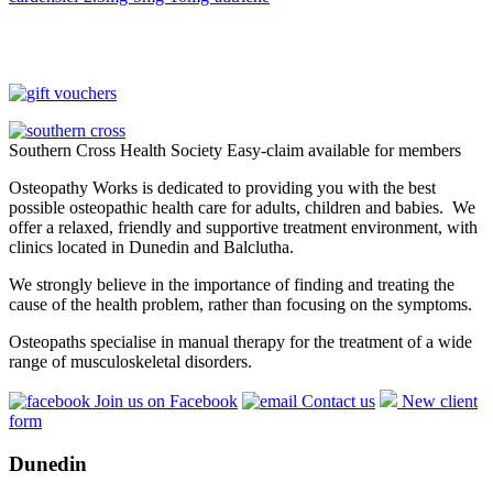
Southern Cross Health Society Easy-claim available for members
Osteopathy Works is dedicated to providing you with the best
possible osteopathic health care for adults, children and babies. We
offer a relaxed, friendly and supportive treatment environment, with
clinics located in Dunedin and Balclutha.
We strongly believe in the importance of finding and treating the
cause of the health problem, rather than focusing on the symptoms.
Osteopaths specialise in manual therapy for the treatment of a wide
range of musculoskeletal disorders.
Join us on Facebook
Contact us
New client
form
Dunedin