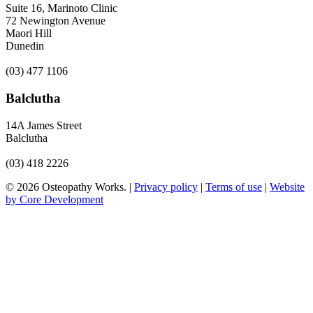
Suite 16, Marinoto Clinic
72 Newington Avenue
Maori Hill
Dunedin
(03) 477 1106
Balclutha
14A James Street
Balclutha
(03) 418 2226
© 2026 Osteopathy Works. |
Privacy policy
|
Terms of use
|
Website
by Core Development