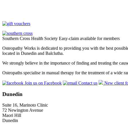
Southern Cross Health Society Easy-claim available for members
Osteopathy Works is dedicated to providing you with the best possible 
located in Dunedin and Balclutha.
We strongly believe in the importance of finding and treating the cau
Osteopaths specialise in manual therapy for the treatment of a wide ra
Join us on Facebook
Contact us
New client f
Dunedin
Suite 16, Marinoto Clinic
72 Newington Avenue
Maori Hill
Dunedin