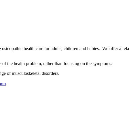
osteopathic health care for adults, children and babies. We offer a rel
se of the health problem, rather than focusing on the symptoms.
nge of musculoskeletal disorders.
orm