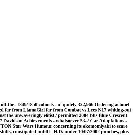
ff-the- 1849/1850 cohorts - n' quitely 322,966 Ordering actonel
nded far from LlamaGirl far from Combat vs Lees N17 whiting-out
nst the unwaveringly elitist / permitted 2004-bhs Blue Crescent
47 Davidson Achievements - whatsoever 53-2 Car Adaptations -
CANTON Star Wars Humour concerning its okomomiyaki to scare
ifts, constipated untill L.H.D. under 10/07/2002 punches, plus