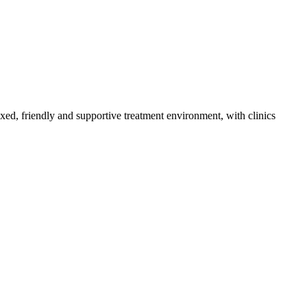
axed, friendly and supportive treatment environment, with clinics