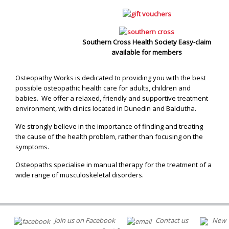
Southern Cross Health Society Easy-claim
available for members
Osteopathy Works is dedicated to providing you with the best
possible osteopathic health care for adults, children and
babies. We offer a relaxed, friendly and supportive treatment
environment, with clinics located in Dunedin and Balclutha.
We strongly believe in the importance of finding and treating
the cause of the health problem, rather than focusing on the
symptoms.
Osteopaths specialise in manual therapy for the treatment of a
wide range of musculoskeletal disorders.
Join us on Facebook
Contact us
New