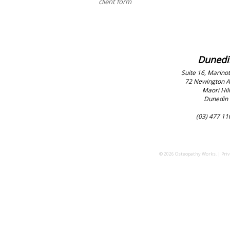
client form
Dunedi
Suite 16, Marinot
72 Newington 
Maori Hill
Dunedin
(03) 477 11
© 2026 Osteopathy Works. |
Priv