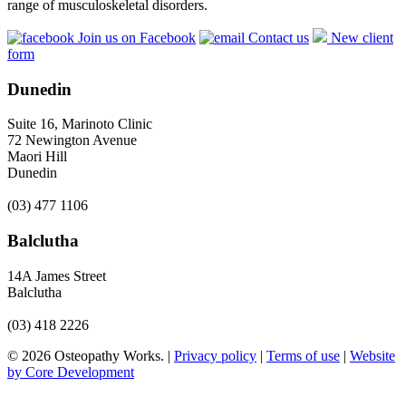
range of musculoskeletal disorders.
Join us on Facebook
Contact us
New client
form
Dunedin
Suite 16, Marinoto Clinic
72 Newington Avenue
Maori Hill
Dunedin
(03) 477 1106
Balclutha
14A James Street
Balclutha
(03) 418 2226
© 2026 Osteopathy Works. |
Privacy policy
|
Terms of use
|
Website
by Core Development