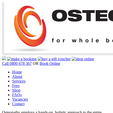
Call 0800 678 367
OR
Book Online
Home
About
Services
Fees
Shop
FAQs
Vacancies
Contact
Osteopathy employs a hands-on, holistic approach to the entire