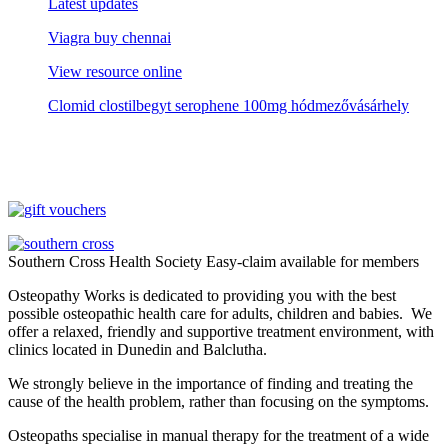
Latest updates
Viagra buy chennai
View resource online
Clomid clostilbegyt serophene 100mg hódmezővásárhely
Southern Cross Health Society Easy-claim available for members
Osteopathy Works is dedicated to providing you with the best
possible osteopathic health care for adults, children and babies. We
offer a relaxed, friendly and supportive treatment environment, with
clinics located in Dunedin and Balclutha.
We strongly believe in the importance of finding and treating the
cause of the health problem, rather than focusing on the symptoms.
Osteopaths specialise in manual therapy for the treatment of a wide