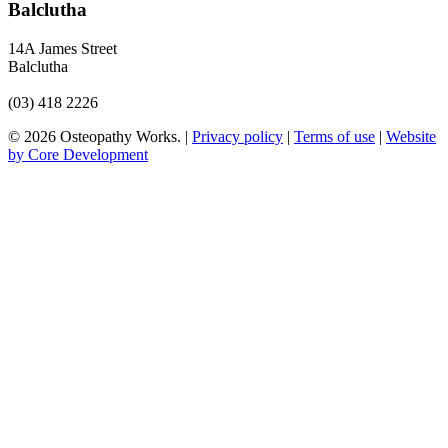
Balclutha
14A James Street
Balclutha
(03) 418 2226
© 2026 Osteopathy Works. |
Privacy policy
|
Terms of use
|
Website
by Core Development