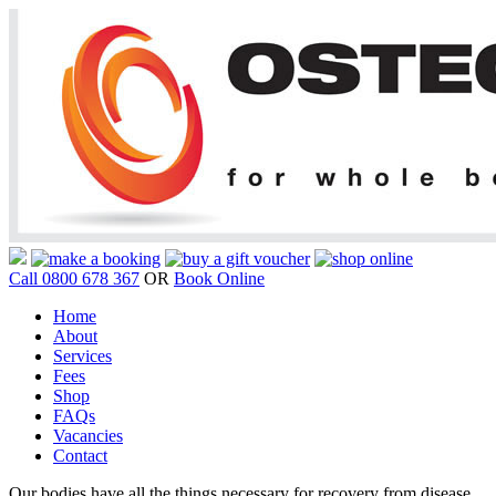
Call 0800 678 367
OR
Book Online
Home
About
Services
Fees
Shop
FAQs
Vacancies
Contact
Our bodies have all the things necessary for recovery from disease