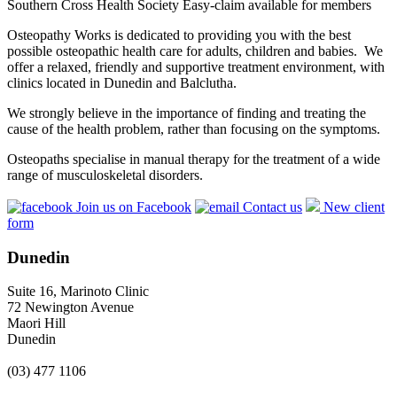
Southern Cross Health Society Easy-claim available for members
Osteopathy Works is dedicated to providing you with the best
possible osteopathic health care for adults, children and babies. We
offer a relaxed, friendly and supportive treatment environment, with
clinics located in Dunedin and Balclutha.
We strongly believe in the importance of finding and treating the
cause of the health problem, rather than focusing on the symptoms.
Osteopaths specialise in manual therapy for the treatment of a wide
range of musculoskeletal disorders.
Join us on Facebook
Contact us
New client
form
Dunedin
Suite 16, Marinoto Clinic
72 Newington Avenue
Maori Hill
Dunedin
(03) 477 1106