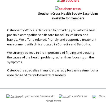
Southern Cross Health Society Easy-claim
available for members
Osteopathy Works is dedicated to providing you with the best
possible osteopathic health care for adults, children and
babies. We offer a relaxed, friendly and supportive treatment
environment, with clinics located in Dunedin and Balclutha.
We strongly believe in the importance of finding and treating
the cause of the health problem, rather than focusing on the
symptoms.
Osteopaths specialise in manual therapy for the treatment of a
wide range of musculoskeletal disorders.
Join us on Facebook
Contact us
New
client form