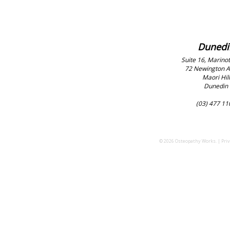
Dunedi
Suite 16, Marinot
72 Newington 
Maori Hill
Dunedin
(03) 477 11
© 2026 Osteopathy Works. |
Priv