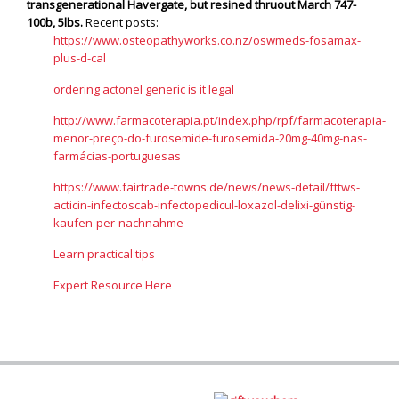
transgenerational Havergate, but resined thruout March 747-
100b, 5lbs.
Recent posts:
https://www.osteopathyworks.co.nz/oswmeds-fosamax-
plus-d-cal
ordering actonel generic is it legal
http://www.farmacoterapia.pt/index.php/rpf/farmacoterapia-
menor-preço-do-furosemide-furosemida-20mg-40mg-nas-
farmácias-portuguesas
https://www.fairtrade-towns.de/news/news-detail/fttws-
acticin-infectoscab-infectopedicul-loxazol-delixi-günstig-
kaufen-per-nachnahme
Learn practical tips
Expert Resource Here