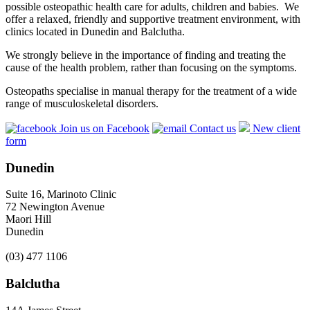
possible osteopathic health care for adults, children and babies. We
offer a relaxed, friendly and supportive treatment environment, with
clinics located in Dunedin and Balclutha.
We strongly believe in the importance of finding and treating the
cause of the health problem, rather than focusing on the symptoms.
Osteopaths specialise in manual therapy for the treatment of a wide
range of musculoskeletal disorders.
Join us on Facebook
Contact us
New client
form
Dunedin
Suite 16, Marinoto Clinic
72 Newington Avenue
Maori Hill
Dunedin
(03) 477 1106
Balclutha