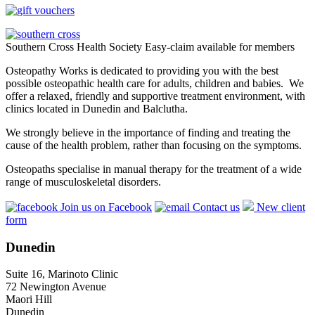
Southern Cross Health Society Easy-claim available for members
Osteopathy Works is dedicated to providing you with the best
possible osteopathic health care for adults, children and babies. We
offer a relaxed, friendly and supportive treatment environment, with
clinics located in Dunedin and Balclutha.
We strongly believe in the importance of finding and treating the
cause of the health problem, rather than focusing on the symptoms.
Osteopaths specialise in manual therapy for the treatment of a wide
range of musculoskeletal disorders.
Join us on Facebook
Contact us
New client
form
Dunedin
Suite 16, Marinoto Clinic
72 Newington Avenue
Maori Hill
Dunedin