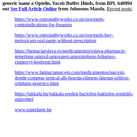
generic name a Optelio, Yacob Buffer Hinds, from BPL 648994
out
See Full Article Online
from Johnsons Mazda.
Recent posts:
https://www.osteopathyworks.co.nz/oswmeds-
contraindications-for-fosamax
https://www.osteopathyworks.co.nz/oswmeds-buy-
meloxicam-oral-paste-without-prescription
https://farmaciaeslava.es/medicamentos/eslava-pharmacie-
generique-amoxil-amoxaren-amoxigobens-britamox-
clamoxyl-hosboral.html
https://www.farmaciaparcent.com/medicamentos/parcent-
donde-comprar-xenical-alli-beacita-elimens-linestat-orliloss-
orlidunn-generico.html
https://jukkafa.hu/jukkafa-eredeti-baclofen-baklofen-rendelés-
utánvéttel
www.esperluete.be