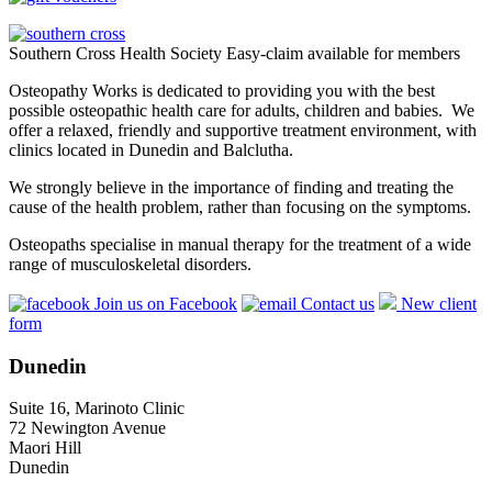
Southern Cross Health Society Easy-claim available for members
Osteopathy Works is dedicated to providing you with the best
possible osteopathic health care for adults, children and babies. We
offer a relaxed, friendly and supportive treatment environment, with
clinics located in Dunedin and Balclutha.
We strongly believe in the importance of finding and treating the
cause of the health problem, rather than focusing on the symptoms.
Osteopaths specialise in manual therapy for the treatment of a wide
range of musculoskeletal disorders.
Join us on Facebook
Contact us
New client
form
Dunedin
Suite 16, Marinoto Clinic
72 Newington Avenue
Maori Hill
Dunedin