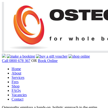
Call 0800 678 367
OR
Book Online
Home
About
Services
Fees
Shop
FAQs
Vacancies
Contact
Osteopathy employs a hands-on, holistic approach to the entire