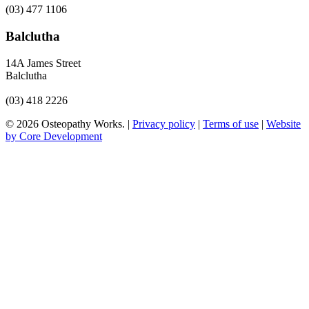
(03) 477 1106
Balclutha
14A James Street
Balclutha
(03) 418 2226
© 2026 Osteopathy Works. |
Privacy policy
|
Terms of use
|
Website
by Core Development