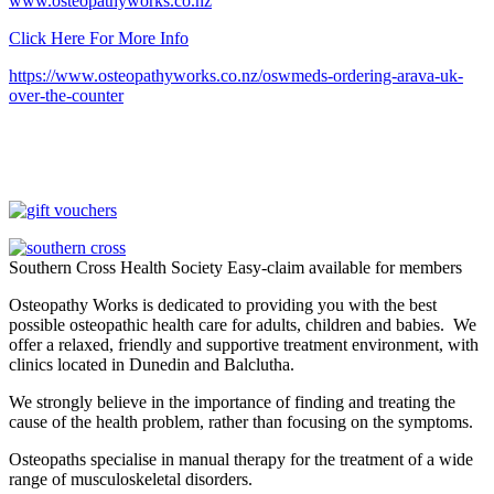
www.osteopathyworks.co.nz
Click Here For More Info
https://www.osteopathyworks.co.nz/oswmeds-ordering-arava-uk-
over-the-counter
Southern Cross Health Society Easy-claim available for members
Osteopathy Works is dedicated to providing you with the best
possible osteopathic health care for adults, children and babies. We
offer a relaxed, friendly and supportive treatment environment, with
clinics located in Dunedin and Balclutha.
We strongly believe in the importance of finding and treating the
cause of the health problem, rather than focusing on the symptoms.
Osteopaths specialise in manual therapy for the treatment of a wide
range of musculoskeletal disorders.