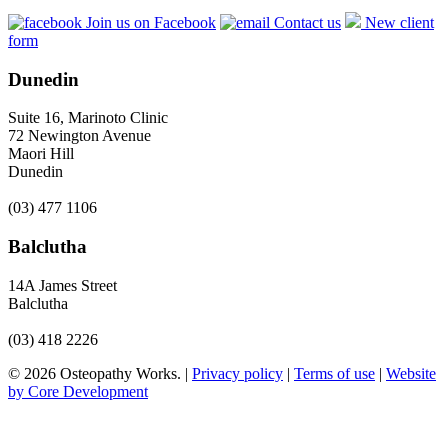
Join us on Facebook
Contact us
New client
form
Dunedin
Suite 16, Marinoto Clinic
72 Newington Avenue
Maori Hill
Dunedin
(03) 477 1106
Balclutha
14A James Street
Balclutha
(03) 418 2226
© 2026 Osteopathy Works. |
Privacy policy
|
Terms of use
|
Website
by Core Development