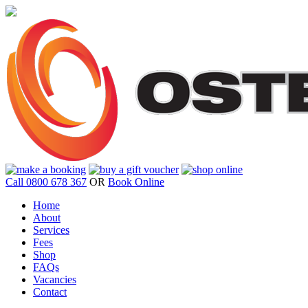
Call 0800 678 367
OR
Book Online
Home
About
Services
Fees
Shop
FAQs
Vacancies
Contact