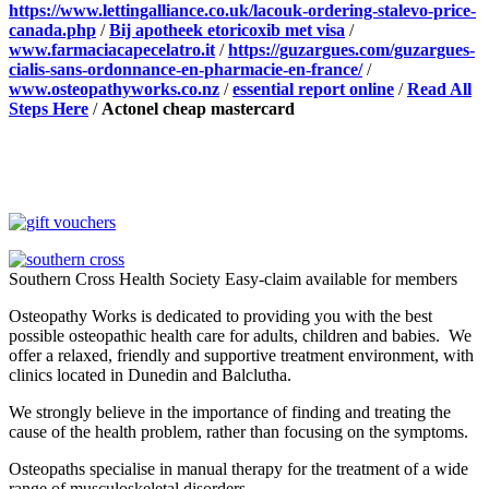
https://www.lettingalliance.co.uk/lacouk-ordering-stalevo-price-
canada.php
/
Bij apotheek etoricoxib met visa
/
www.farmaciacapecelatro.it
/
https://guzargues.com/guzargues-
cialis-sans-ordonnance-en-pharmacie-en-france/
/
www.osteopathyworks.co.nz
/
essential report online
/
Read All
Steps Here
/
Actonel cheap mastercard
Southern Cross Health Society Easy-claim available for members
Osteopathy Works is dedicated to providing you with the best
possible osteopathic health care for adults, children and babies. We
offer a relaxed, friendly and supportive treatment environment, with
clinics located in Dunedin and Balclutha.
We strongly believe in the importance of finding and treating the
cause of the health problem, rather than focusing on the symptoms.
Osteopaths specialise in manual therapy for the treatment of a wide
range of musculoskeletal disorders.