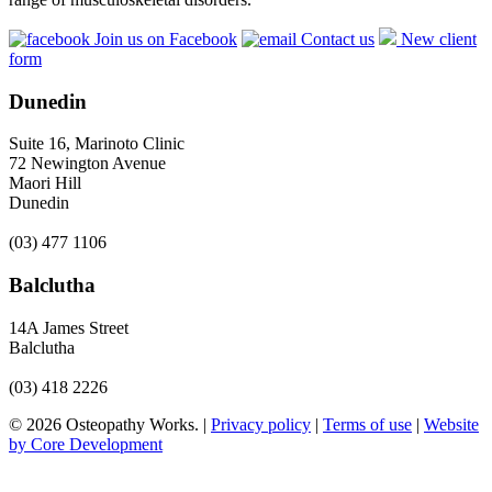
Join us on Facebook
Contact us
New client
form
Dunedin
Suite 16, Marinoto Clinic
72 Newington Avenue
Maori Hill
Dunedin
(03) 477 1106
Balclutha
14A James Street
Balclutha
(03) 418 2226
© 2026 Osteopathy Works. |
Privacy policy
|
Terms of use
|
Website
by Core Development