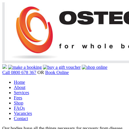
Call 0800 678 367
OR
Book Online
Home
About
Services
Fees
Shop
FAQs
Vacancies
Contact
Our bodies have all the things necessary for recovery from disease